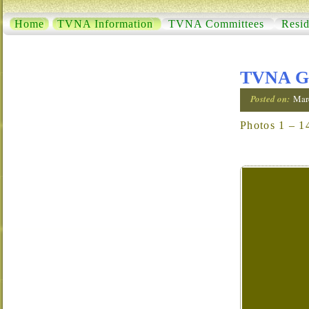
Home
TVNA Information
TVNA Committees
Resid
TVNA Ga
Posted on:
Mar
Photos 1 – 1