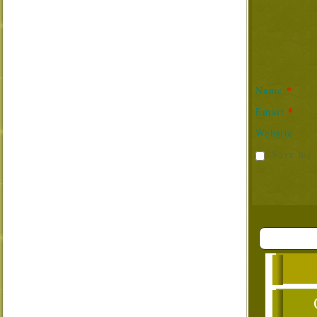
*
Name
*
Email
Website
Save my 