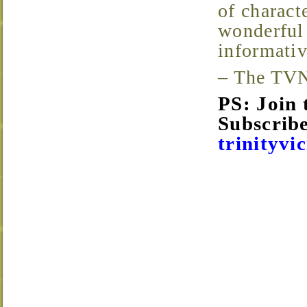
of characte
wonderful 
informativ
– The TV
PS: Join
Subscribe
trinityvi