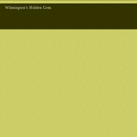
Wilmington's Hidden Gem.