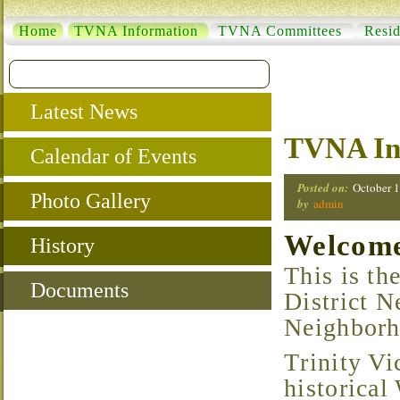
Home
TVNA Information
TVNA Committees
Resid
Latest News
TVNA In
Calendar of Events
Posted on:
October 1
Photo Gallery
by
admin
Welcome 
History
This is the home of the Trinity Vicinity Historical
Documents
District N
Neighborh
Trinity Vicinity is a growing neighborhood located in
historical