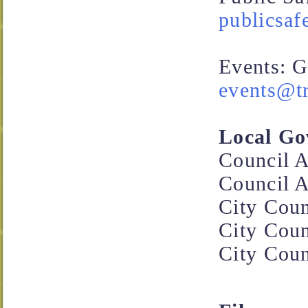
publicsaf
Events: G
events@tr
Local Go
Council A
Council A
City Coun
City Coun
City Coun