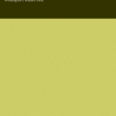
Wilmington's Hidden Gem.