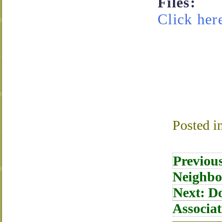
Files:
Click here
Posted i
Post
Previou
navigati
Neighbo
Next:
Do
Associat