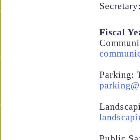
Secretary
Fiscal Y
Communica
communica
Parking:
parking@t
Landscap
landscapi
Public Sa