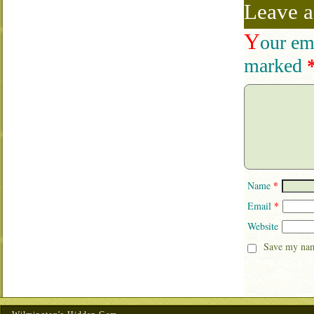
Leave a
Y
our em
marked
*
Name
*
Email
Website
Save my name