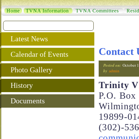
Home
TVNA Information
TVNA Committees
Resid
Latest News
Contact 
Calendar of Events
Posted on:
October 1
Photo Gallery
by
admin
Trinity 
History
P.O. Box
Documents
Wilmingt
19899-01
(302)-53
communica