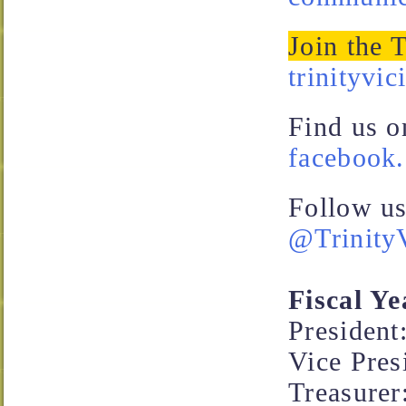
Join the 
trinityvic
Find us o
facebook.
Follow us
@TrinityV
Fiscal Ye
Presiden
Vice Pres
Treasurer