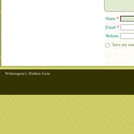
*
Name
*
Email
Website
Save my name
Wilmington's Hidden Gem.