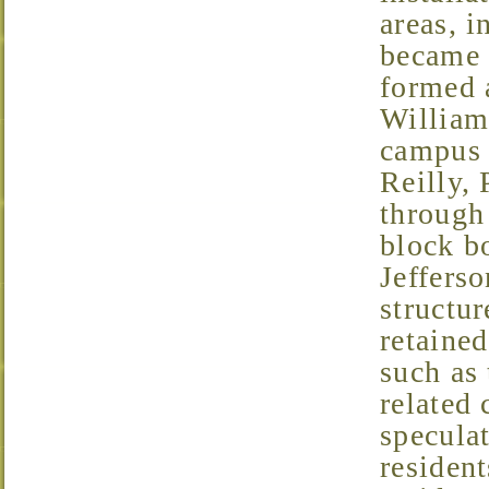
areas, i
became 
formed 
William
campus 
Reilly,
through 
block b
Jefferso
structur
retaine
such as
related
specula
resident