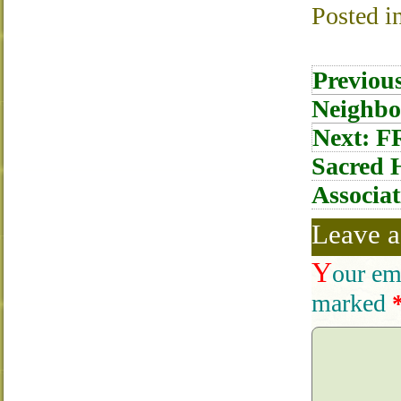
Posted i
Post
Previou
navigati
Neighbo
Next:
FR
Sacred H
Associat
Leave a
Y
our em
marked