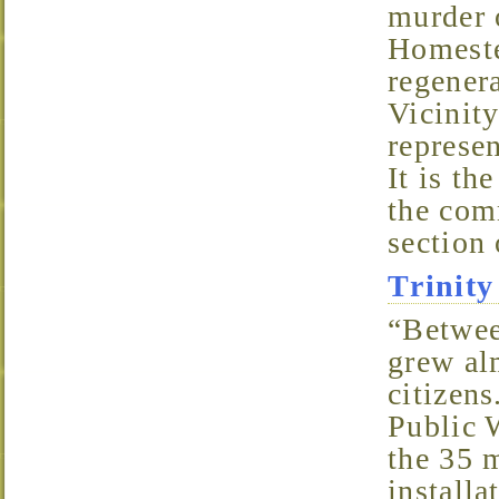
murder 
Homeste
regenera
Vicinity
represe
It is th
the com
section
Trini
“Between 1870 and 1880, the population of Wilmington
grew al
citizens
Public 
the 35 
install