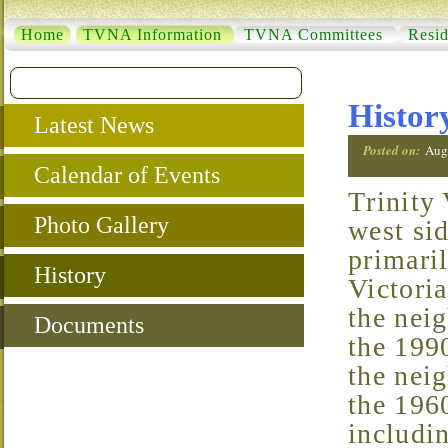
Home
TVNA Information
TVNA Committees
Resid
Histor
Latest News
Posted on:
Aug
Calendar of Events
Trinity Vicinity is a small neighborhood located in the
Photo Gallery
west si
primari
History
Victoria
the neig
Documents
the 1990
the nei
the 1960
includin