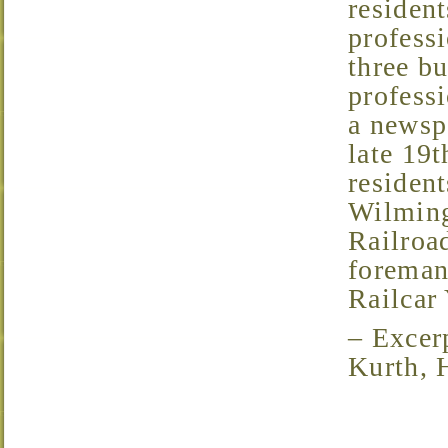
resident
profess
three bu
professi
a newsp
late 19t
resident
Wilming
Railroad
foreman
Railcar 
– Excerpt from the 2005 Home Tour Brochure, by John
Kurth, 