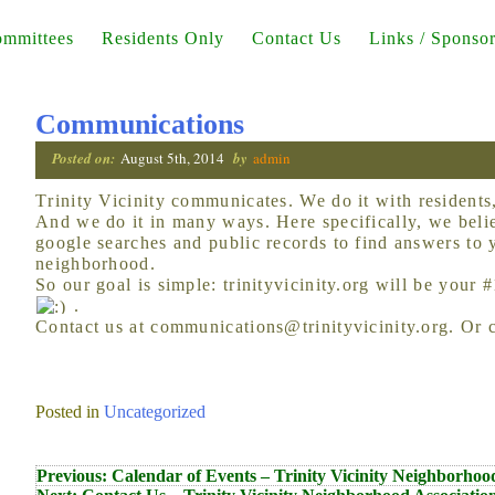
mmittees
Residents Only
Contact Us
Links / Sponso
Communications
Posted on:
August 5th, 2014
by
admin
Trinity Vicinity communicates. We do it with residents, with friends, with public officials.
And we do it in many ways. Here specifically, we beli
google searches and public records to find answers to 
neighborhood.
So our goal is simple: trinityvicinity.org will be your 
.
Contact us at communications@trinityvicinity.org. Or 
Posted in
Uncategorized
Post
Previous:
Calendar of Events – Trinity Vicinity Neighborhoo