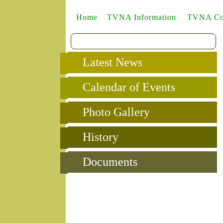
Home
TVNA Information
TVNA Co
Latest News
Calendar of Events
Photo Gallery
History
Documents