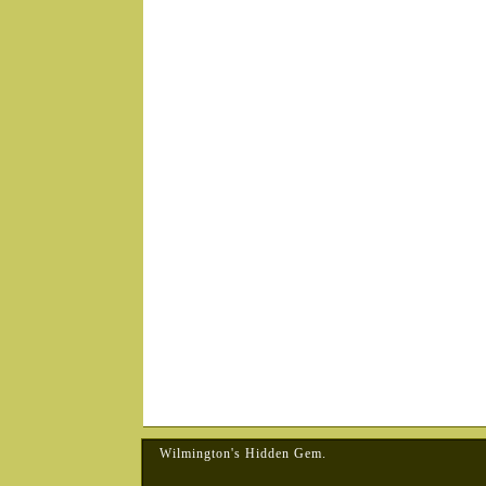
Wilmington's Hidden Gem.