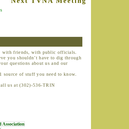
Next TVNA Meeting is Tuesday, O
rs
eve you shouldn’t have to dig through
your questions about us and our
#1 source of stuff you need to know.
call us at (302)-536-TRIN
d Association