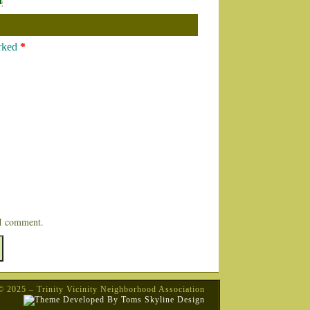
n
arked
*
 I comment.
© 2025 – Trinity Vicinity Neighborhood Association