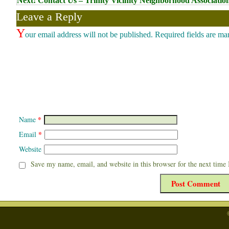
Next:
Contact Us – Trinity Vicinity Neighborhood Associatio
navigation
Leave a Reply
Y
our email address will not be published.
Required fields are m
*
Name
*
Email
Website
Save my name, email, and website in this browser for the next time