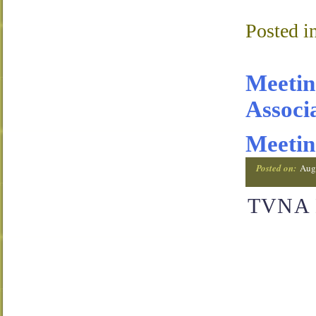
Posted i
Meetin
Associ
Meetin
Posted on:
Aug
TVNA M