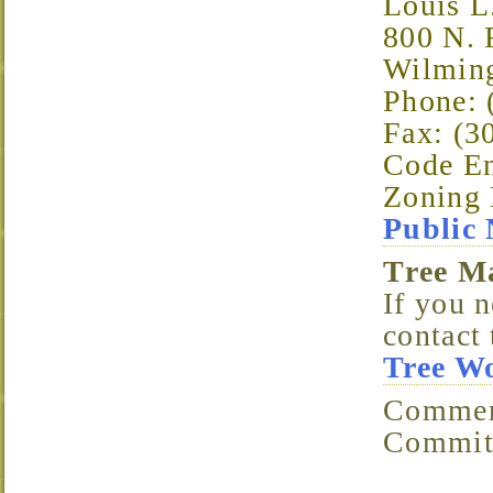
Louis L
800 N. 
Wilmin
Phone: 
Fax: (3
Code En
Zoning 
Public 
Tree 
If you n
contact
Tree W
Comments/Questions? Email the Landscaping
Committ