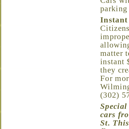
Cars wi
parking 
Instant
Citizens
improper
allowing
matter t
instant 
they cre
For mor
Wilming
(302) 5
Special Note: A camera has been installed to deter
cars fr
St. This