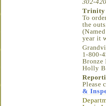
302-420
Trinit
To order
the out
(Named 
year it 
Grandv
1-800-4
Bronze 
Holly B
Repor
Please 
& Inspe
Departm