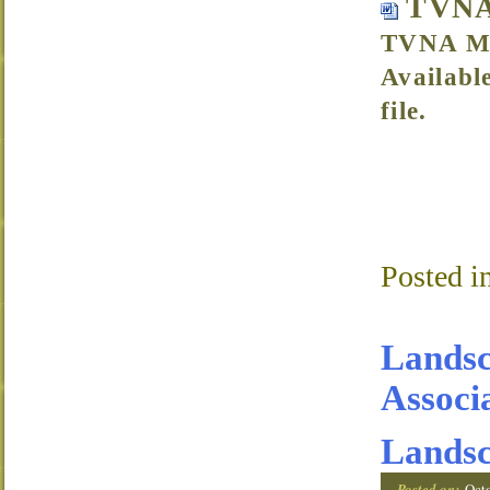
TVNA
TVNA Me
Availabl
file.
Posted i
Landsc
Associ
Landsc
Posted on:
Oct