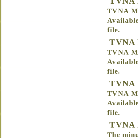
TVNA 
TVNA Me
Availabl
file.
TVNA 
TVNA Me
Availabl
file.
TVNA M
TVNA Me
Availabl
file.
TVNA M
The minu