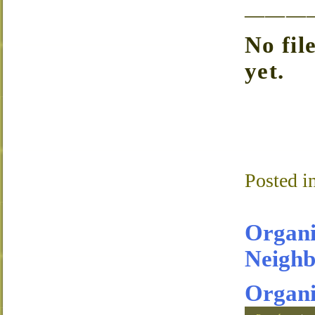
———
No fil
yet.
Posted i
Organi
Neighb
Organi