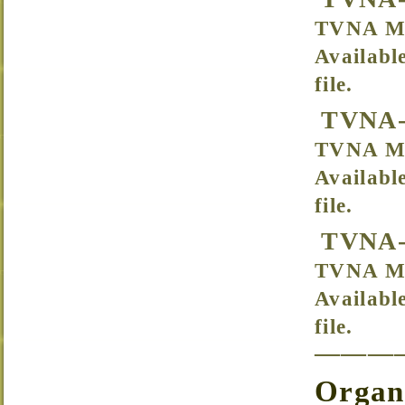
TVNA Me
Availabl
file.
TVNA-
TVNA Me
Availabl
file.
TVNA-
TVNA Me
Availabl
file.
———
Organi