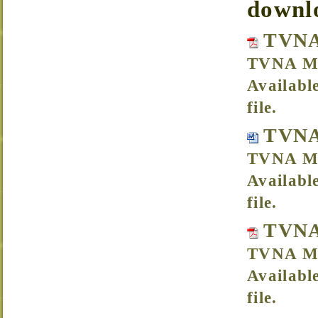
downl
TVNA
TVNA Me
Availabl
file.
TVNA
TVNA Me
Availabl
file.
TVNA
TVNA Me
Availabl
file.