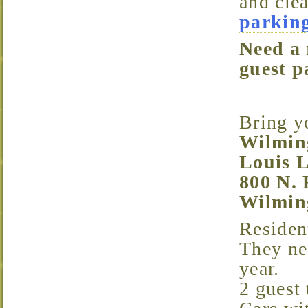
and cle
parking
Need a resident parking pass for Trinity Vicinity or a
guest p
Bring 
Wilmin
Louis L
800 N. 
Wilmin
Resident parking passes are free and last for 1 year.
They ne
year.
2 guest 