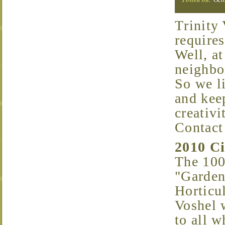
Trinity Vicinity is beautiful. Keeping it that way
requires
Well, at
neighbor
So we l
and keep
creativ
Contact
2010 C
The 100
"Garden
Horticu
Voshel 
to all w