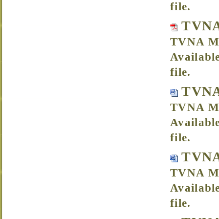
file.
TVNA
TVNA Me
Availabl
file.
TVNA
TVNA Me
Availabl
file.
TVNA
TVNA Me
Availabl
file.