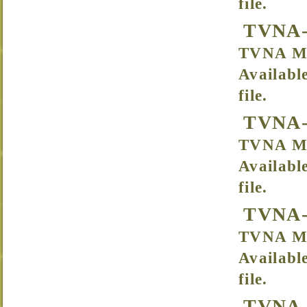
file.
TVNA-
TVNA Me
Availabl
file.
TVNA-
TVNA Me
Availabl
file.
TVNA-
TVNA Me
Availabl
file.
TVNA-