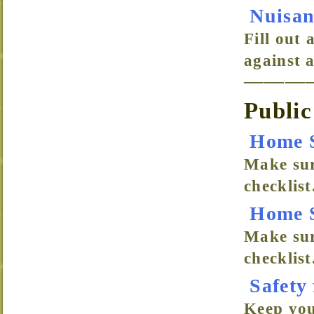
Nuisan
Fill out 
against 
———
Public
Home S
Make sur
checklist
Home S
Make sur
checklist
Safety
Keep your