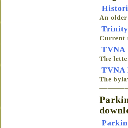
Histor
An older
Trinity
Current 
TVNA L
The lett
TVNA 
The byl
———
Parkin
downl
Parkin