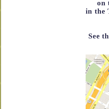
on 
in the 
See t