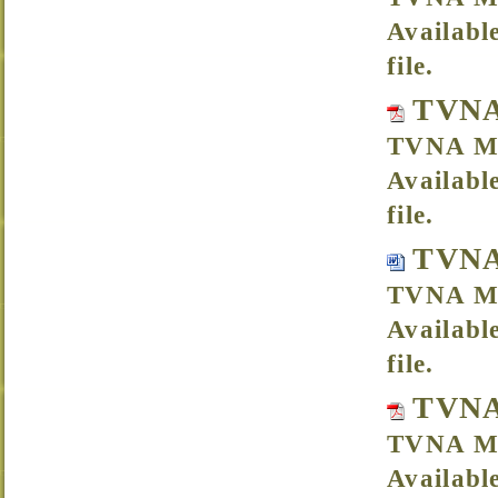
Availabl
file.
TVNA
TVNA Me
Availabl
file.
TVNA
TVNA Me
Availabl
file.
TVNA
TVNA Me
Availabl