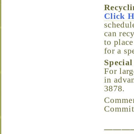
Recyc
Click 
schedule
can recy
to place
for a sp
Specia
For larg
in advan
3878.
Comments/Questions? Email the Parking & Streets
Committ
———