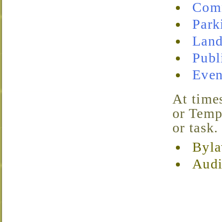
Com
Park
Land
Publ
Even
At times, TVNA may find it necessary to create Special
or Temp
or task.
Byla
Audi