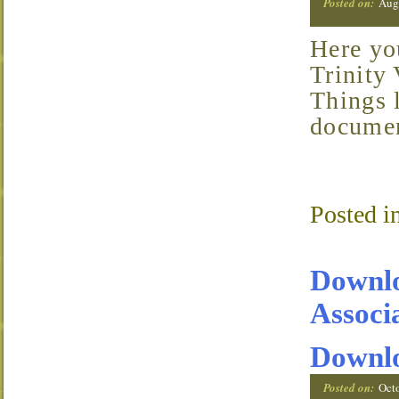
Posted on:
Aug
Here you’ll find organizational documents for the
Trinity
Things l
documen
Posted i
Downlo
Associ
Downl
Posted on:
Oct