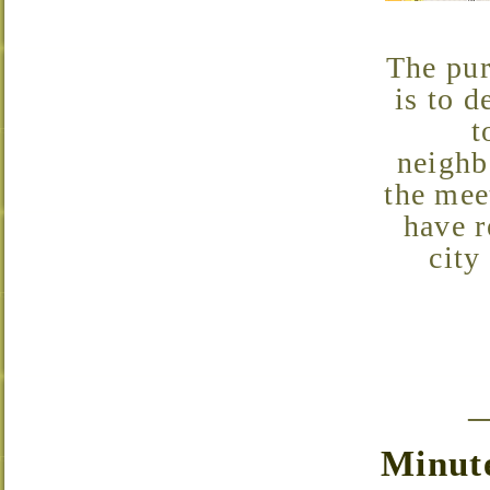
The purpose of the Neighborhood Association Meetings
is to d
t
neighb
the mee
have r
city
Minute