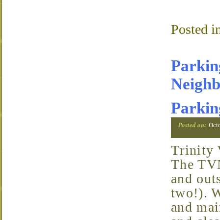
Posted i
Parking
Neighb
Parkin
Posted on:
Oct
Trinity
The TVN
and outs
two!). W
and main