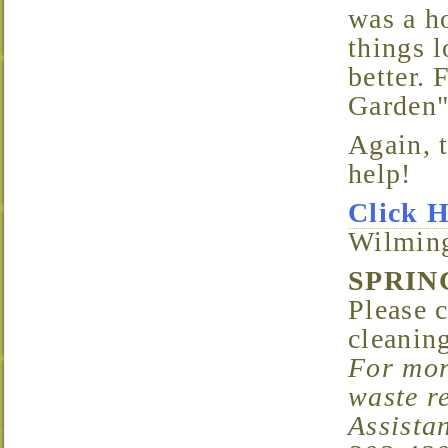
was a h
things l
better. 
Garden"
Again, thanks to all the neighbors who pitched in to
help!
Click 
Wilming
SPRI
Please 
cleanin
For mor
waste r
Assista