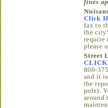
fines a
Nuisan
Click 
fax to t
the city
require 
please u
Street 
CLICK
800-375
and it 
the repo
pole). 
around t
mainten