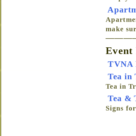
Apartm
Apartmen
make sur
———
Event 
TVNA 
Tea in 
Tea in Tr
Tea & 
Signs fo