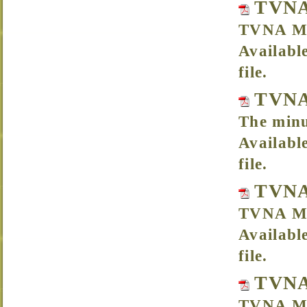
TVNA 
TVNA Me
Availabl
file.
TVNA 
The minu
Availabl
file.
TVNA
TVNA Me
Availabl
file.
TVNA
TVNA Mee