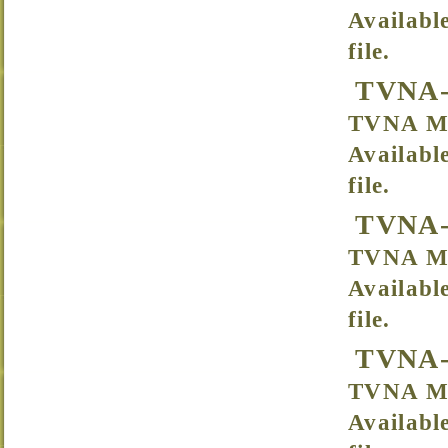
Availabl
file.
TVNA-
TVNA Me
Availabl
file.
TVNA-
TVNA Mee
Availabl
file.
TVNA-
TVNA Me
Availabl