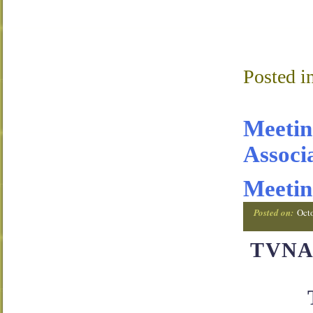
Posted i
Meetin
Associ
Meetin
Posted on:
Oct
TVNA 