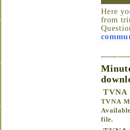
Here you’ll find all of the files available for download
from tri
Questio
communi
———
Minute
downl
TVNA 
TVNA Me
Availabl
file.