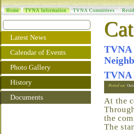
Home
TVNA Information
TVNA Committees
Resid
Cat
Latest News
TVNA C
Calendar of Events
Neighb
Photo Gallery
TVNA 
History
Posted on:
Oct
Documents
At the core of TVNA are the Standard Committees.
Through
the com
The sta