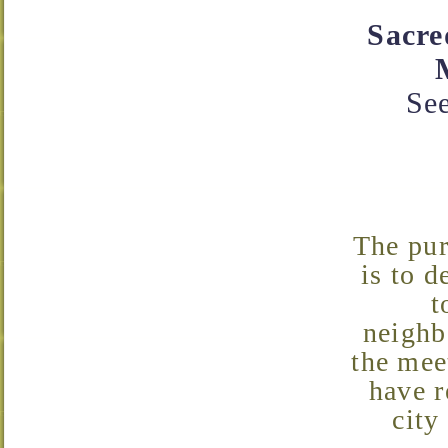
Sacre
See
The purpose of the Neighborhood Association Meetings
is to d
t
neighb
the mee
have r
city